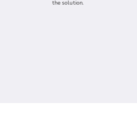
the solution.