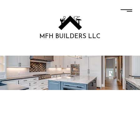
MFH BUILDERS LLC