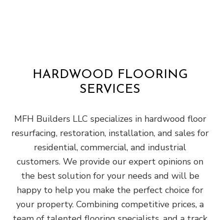
HARDWOOD FLOORING
SERVICES
MFH Builders LLC specializes in hardwood floor
resurfacing, restoration, installation, and sales for
residential, commercial, and industrial
customers. We provide our expert opinions on
the best solution for your needs and will be
happy to help you make the perfect choice for
your property. Combining competitive prices, a
team of talented flooring specialists, and a track