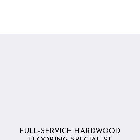
FULL-SERVICE HARDWOOD