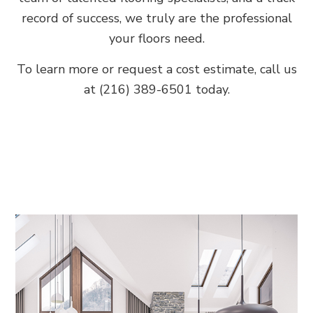
record of success, we truly are the professional
your floors need.
To learn more or request a cost estimate, call us
at (216) 389-6501 today.