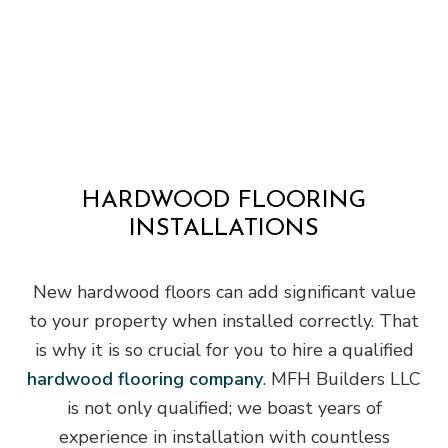
HARDWOOD FLOORING
INSTALLATIONS
New hardwood floors can add significant value
to your property when installed correctly. That
is why it is so crucial for you to hire a qualified
hardwood flooring company
. MFH Builders LLC
is not only qualified; we boast years of
experience in installation with countless