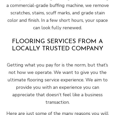
a commercial-grade buffing machine, we remove
scratches, stains, scuff marks, and grade stain
color and finish. In a few short hours, your space
can look fully renewed.
FLOORING SERVICES FROM A
LOCALLY TRUSTED COMPANY
Getting what you pay for is the norm, but that’s
not how we operate. We want to give you the
ultimate flooring service experience. We aim to
provide you with an experience you can
appreciate that doesn’t feel like a business
transaction.
Here are just some of the many reasons you will