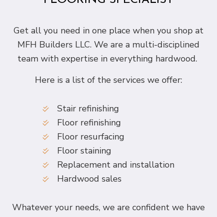
FLOORING SPECIALIST
Get all you need in one place when you shop at
MFH Builders LLC. We are a multi-disciplined
team with expertise in everything hardwood.
Here is a list of the services we offer:
Stair refinishing
Floor refinishing
Floor resurfacing
Floor staining
Replacement and installation
Hardwood sales
Whatever your needs, we are confident we have