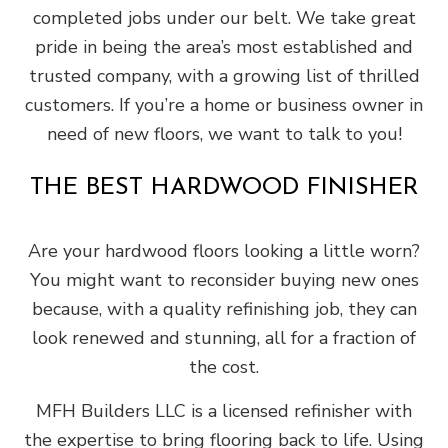
completed jobs under our belt. We take great
pride in being the area’s most established and
trusted company, with a growing list of thrilled
customers. If you’re a home or business owner in
need of new floors, we want to talk to you!
THE BEST HARDWOOD FINISHER
Are your hardwood floors looking a little worn?
You might want to reconsider buying new ones
because, with a quality refinishing job, they can
look renewed and stunning, all for a fraction of
the cost.
MFH Builders LLC is a licensed refinisher with
the expertise to bring flooring back to life. Using