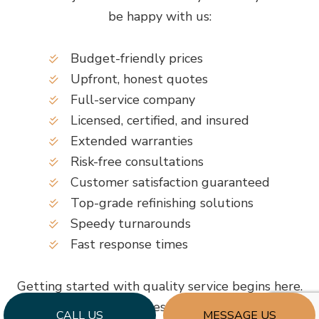
be happy with us:
Budget-friendly prices
Upfront, honest quotes
Full-service company
Licensed, certified, and insured
Extended warranties
Risk-free consultations
Customer satisfaction guaranteed
Top-grade refinishing solutions
Speedy turnarounds
Fast response times
Getting started with quality service begins here.
Simply call to request more information.
CALL US
MESSAGE US