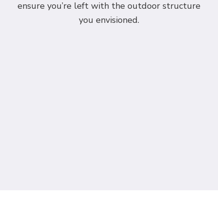
ensure you’re left with the outdoor structure
you envisioned.