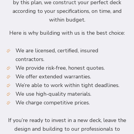
by this plan, we construct your perfect deck
according to your specifications, on time, and
within budget.
Here is why building with us is the best choice:
We are licensed, certified, insured
contractors.
We provide risk-free, honest quotes.
We offer extended warranties.
We’re able to work within tight deadlines.
We use high-quality materials.
We charge competitive prices.
If you’re ready to invest in a new deck, leave the
design and building to our professionals to