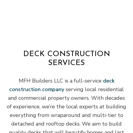
DECK CONSTRUCTION
SERVICES
MFH Builders LLC is a full-service
deck
construction company
serving local residential
and commercial property owners. With decades
of experience, we’re the local experts at building
everything from wraparound and multi-tier to
detached and rooftop decks. We aim to build
quality decks that will beautify homes and last