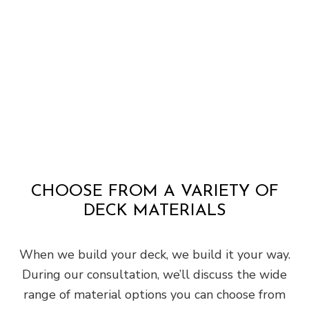
CHOOSE FROM A VARIETY OF
DECK MATERIALS
When we build your deck, we build it your way.
During our consultation, we’ll discuss the wide
range of material options you can choose from