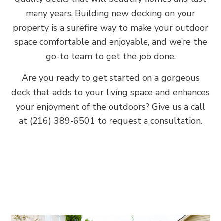
many years. Building new decking on your
property is a surefire way to make your outdoor
space comfortable and enjoyable, and we’re the
go-to team to get the job done.
Are you ready to get started on a gorgeous
deck that adds to your living space and enhances
your enjoyment of the outdoors? Give us a call
at (216) 389-6501 to request a consultation.