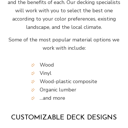
and the benefits of each. Our decking specialists
will work with you to select the best one
according to your color preferences, existing
landscape, and the local climate.
Some of the most popular material options we
work with include:
Wood
Vinyl
Wood-plastic composite
Organic lumber
…and more
CUSTOMIZABLE DECK DESIGNS