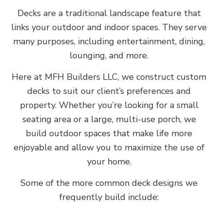
Decks are a traditional landscape feature that
links your outdoor and indoor spaces. They serve
many purposes, including entertainment, dining,
lounging, and more.
Here at MFH Builders LLC, we construct custom
decks to suit our client’s preferences and
property. Whether you’re looking for a small
seating area or a large, multi-use porch, we
build outdoor spaces that make life more
enjoyable and allow you to maximize the use of
your home.
Some of the more common deck designs we
frequently build include: