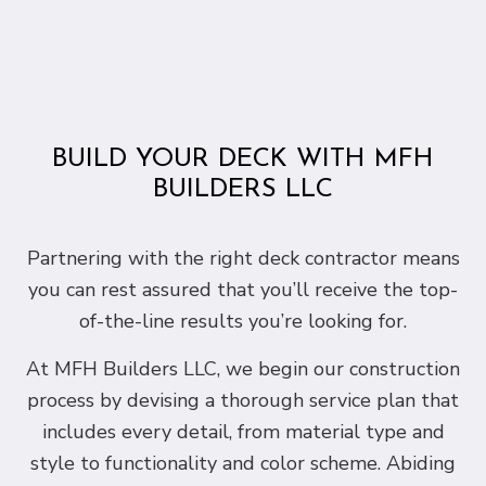
BUILD YOUR DECK WITH MFH
BUILDERS LLC
Partnering with the right deck contractor means
you can rest assured that you’ll receive the top-
of-the-line results you’re looking for.
At MFH Builders LLC, we begin our construction
process by devising a thorough service plan that
includes every detail, from material type and
style to functionality and color scheme. Abiding