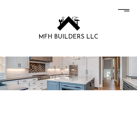
MFH BUILDERS LLC