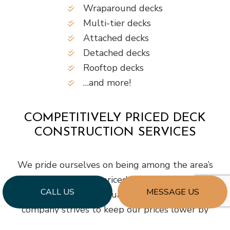
Wraparound decks
Multi-tier decks
Attached decks
Detached decks
Rooftop decks
…and more!
COMPETITIVELY PRICED DECK
CONSTRUCTION SERVICES
We pride ourselves on being among the area’s
most competitively priced deck builders while
CALL US
MESSAGE US
still being known for quality workmanship. Our
company strives to keep our prices lower by
employing talented, savvy contractors who build